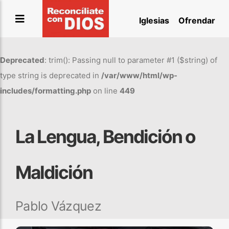
Saltar
Iglesias
Ofrendar
al
contenido
Deprecated
: trim(): Passing null to parameter #1 ($string) of
type string is deprecated in
/var/www/html/wp-
includes/formatting.php
on line
449
La Lengua, Bendición o
Maldición
Pablo Vázquez