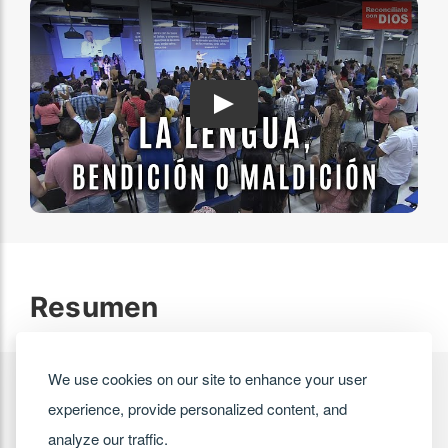
Play
Resumen
We use cookies on our site to enhance your user
experience, provide personalized content, and
analyze our traffic.