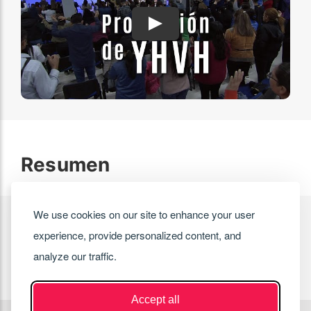
Play
Resumen
We use cookies on our site to enhance your user
experience, provide personalized content, and
analyze our traffic.
Accept all