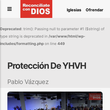
Saltar
Iglesias
Ofrendar
al
contenido
Deprecated
: trim(): Passing null to parameter #1 ($string) of
type string is deprecated in
/var/www/html/wp-
includes/formatting.php
on line
449
Protección De YHVH
Pablo Vázquez